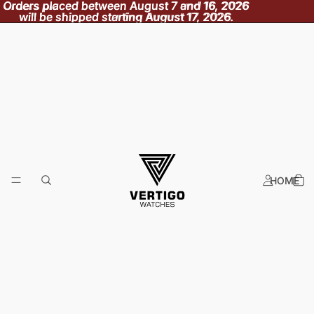
Orders placed between August 7 and 16, 2026
Orders placed between August 7 and 16, 2026
will be shipped starting August 17, 2026.
will be shipped starting August 17, 2026.
HOME