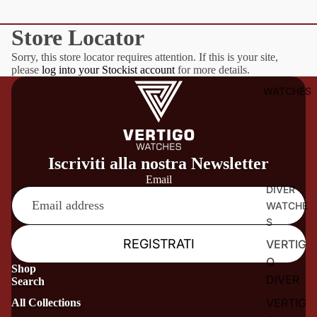
Store Locator
Sorry, this store locator requires attention. If this is your site,
please
log into your Stockist account
for more details.
WATCHES
Iscriviti alla nostra Newsletter
Email
DIVER
WATCHE
S
REGISTRATI
VERTIG
O
Shop
DIVER
Search
VERTIG
All Collections