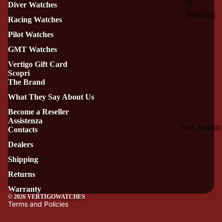
O
Diver Watches
MEDUS
Racing Watches
A
Pilot Watches
VERTIG
GMT Watches
O
Vertigo Gift Card
HIPPOC
Scopri
AMPUS
The Brand
VERTIG
What They Say About Us
O
Become a Reseller
Assistenza
TRITON
THE BRAND
Contacts
E
Dealers
VERTIG
Shipping
O
Returns
TRITON
E
Warranty
© 2026
VERTIGOWATCHES
BRONZ
Terms and Policies
O