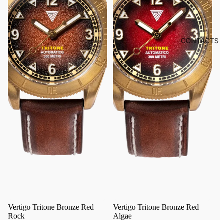
CONTACTS
Vertigo Tritone Bronze Red
Vertigo Tritone Bronze Red
Rock
Algae