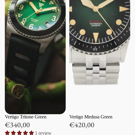
Vertigo Tritone Green
Vertigo Medusa Green
€340,00
€420,00
1 review