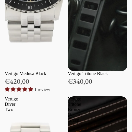
Vertigo Medusa Black
Vertigo Tritone Black
€420,00
€340,00
1 review
Vertigo
Vertigo
Diver
Tritone
Two
Bronze
Ocean
Green