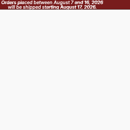
Orders placed between August 7 and 16, 2026
Orders placed between August 7 and 16, 2026
will be shipped starting August 17, 2026.
will be shipped starting August 17, 2026.