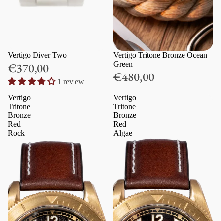
Vertigo Diver Two
Vertigo Tritone Bronze Ocean
Green
€370,00
€480,00
1 review
Vertigo
Vertigo
Tritone
Tritone
Bronze
Bronze
Red
Red
Rock
Algae