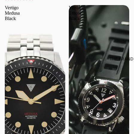
Vertigo
Vertigo
Medusa
Tritone
Black
Black
THE BRAND