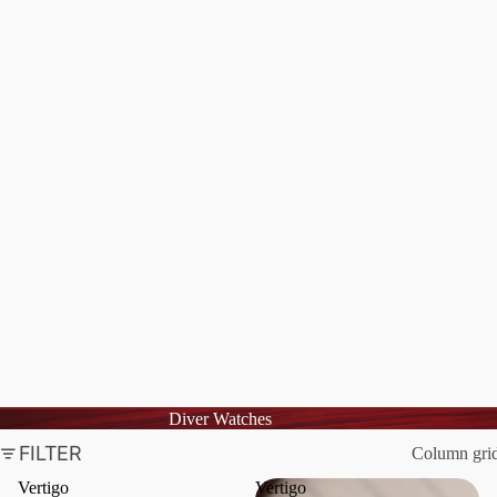
Diver Watches
FILTER
Column gri
Vertigo
Vertigo