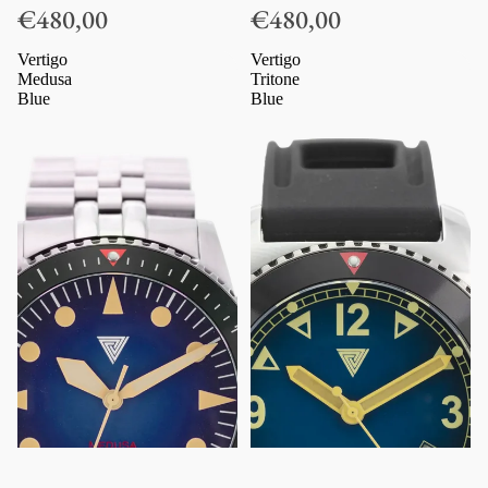
€480,00
€480,00
Vertigo
Vertigo
Medusa
Tritone
Blue
Blue