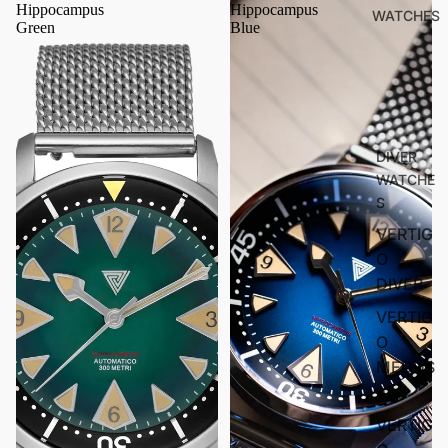
Hippocampus
Hippocampus
WATCHES
Green
Blue
DIVER
WATCHE
S
VERTIG
O
DIVER
VERTIG
O
MEDUS
A
VERTIG