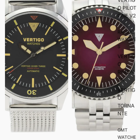
O PILOT
ONE V2
RACING
WATCHE
S
VERTIG
O
RIMON
TA
VERTIG
O
TORNA
NTE
GMT
WATCHE