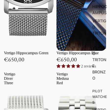
O
HIPPOC
AMPUS
VERTIG
O
TRITON
E
VERTIG
Vertigo Hippocampus Green
Vertigo Hippocampus Blue
O
€650,00
€650,00
TRITON
E
2 reviews
BRONZ
Vertigo
Vertigo
O
Diver
Medusa
Three
Red
PILOT
WATCHE
S
VERTIG