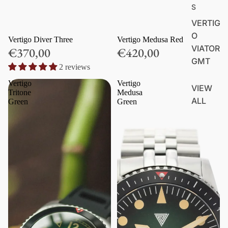
S
VERTIG
O
Vertigo Diver Three
Vertigo Medusa Red
VIATOR
€370,00
€420,00
GMT
2 reviews
Vertigo
Vertigo
VIEW
Tritone
Medusa
ALL
Green
Green